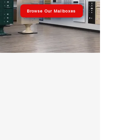
Browse Our Mailboxes
USPS APPROVED
Commercial
Mailboxes
Shop Now