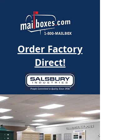
Order Factory
Direct!